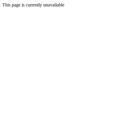
This page is currently unavailable