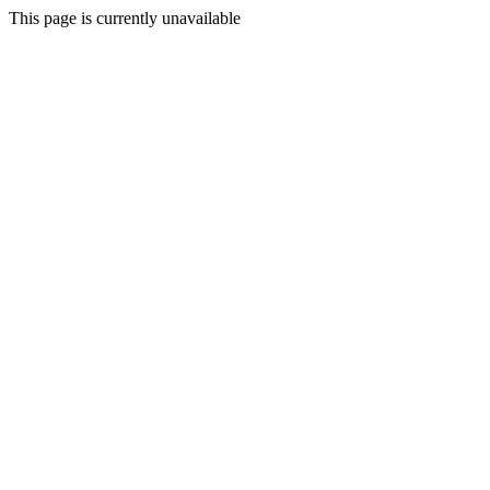
This page is currently unavailable