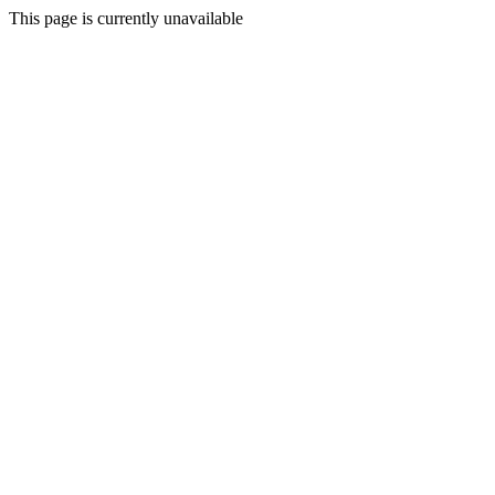
This page is currently unavailable