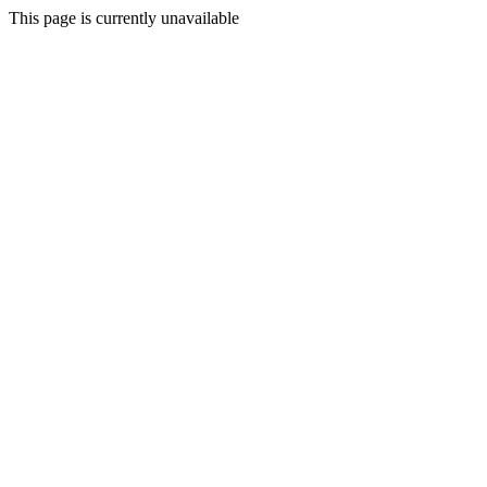
This page is currently unavailable