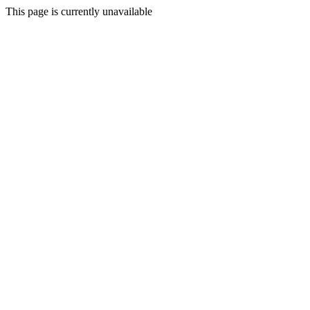
This page is currently unavailable