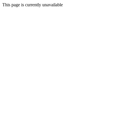
This page is currently unavailable