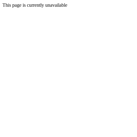
This page is currently unavailable