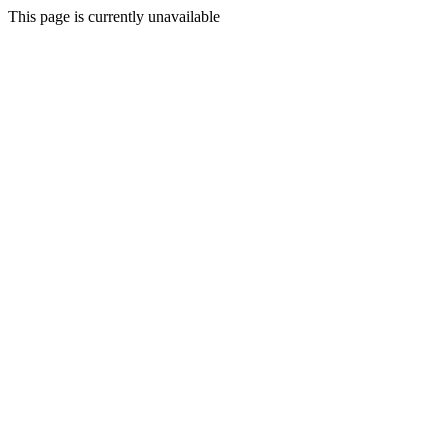
This page is currently unavailable