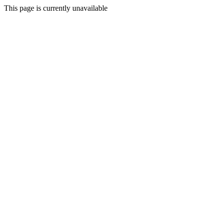
This page is currently unavailable