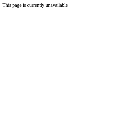
This page is currently unavailable