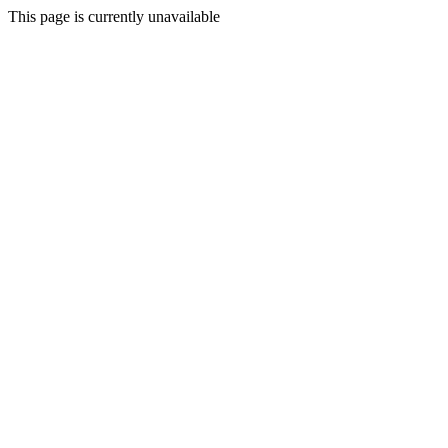
This page is currently unavailable