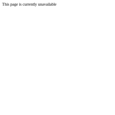
This page is currently unavailable