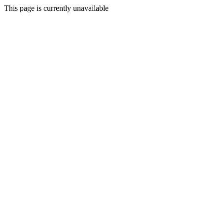
This page is currently unavailable