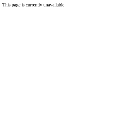
This page is currently unavailable