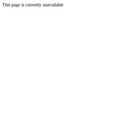
This page is currently unavailable