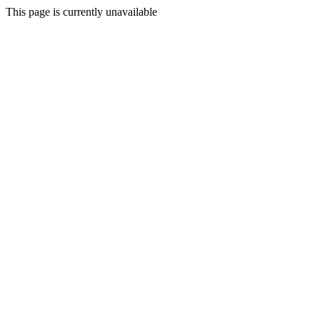
This page is currently unavailable