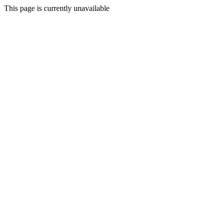
This page is currently unavailable