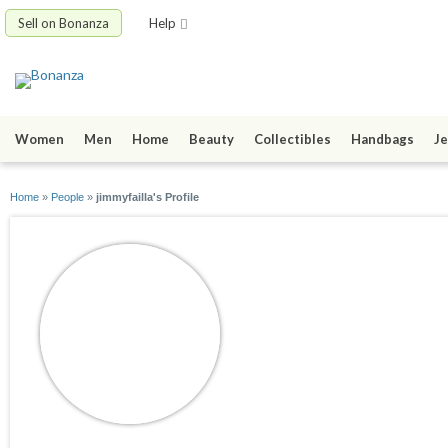
Sell on Bonanza
Help
Women
Men
Home
Beauty
Collectibles
Handbags
Je
Home
»
People
»
jimmyfailla's Profile
jimmyfailla
joined 12/18/12
active 12