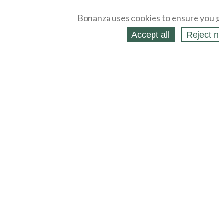
Bonanza uses cookies to ensure you g
Accept all
Reject n
About
Selling Blog
/
Shopping Blog
Legal
Affiliates
Contact
Partners
API
Help
Press