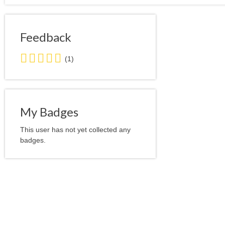
Feedback
5.0
(1)
stars
average
user
feedback
My Badges
This user has not yet collected any
badges.