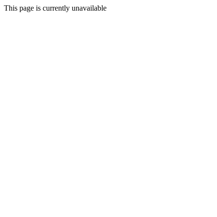
This page is currently unavailable