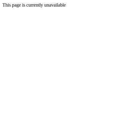
This page is currently unavailable