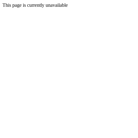
This page is currently unavailable