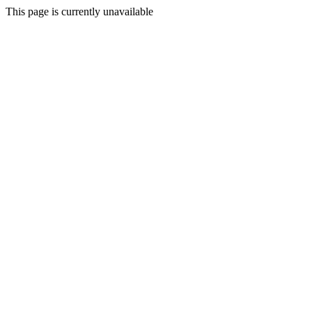
This page is currently unavailable