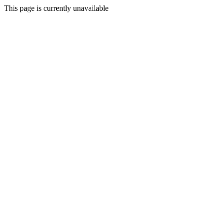
This page is currently unavailable