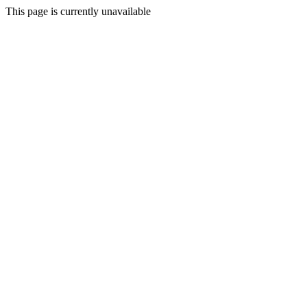
This page is currently unavailable