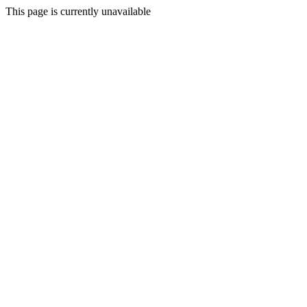
This page is currently unavailable