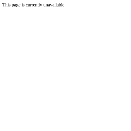
This page is currently unavailable