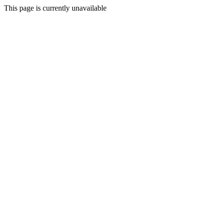
This page is currently unavailable