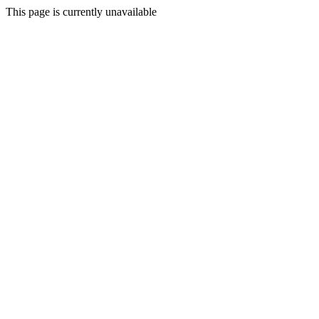
This page is currently unavailable