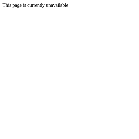
This page is currently unavailable