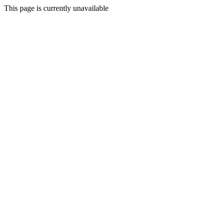
This page is currently unavailable