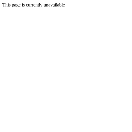
This page is currently unavailable