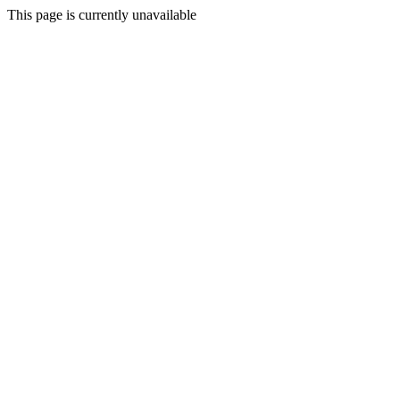
This page is currently unavailable