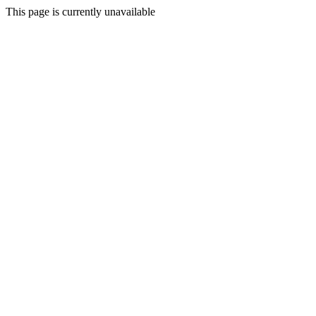
This page is currently unavailable