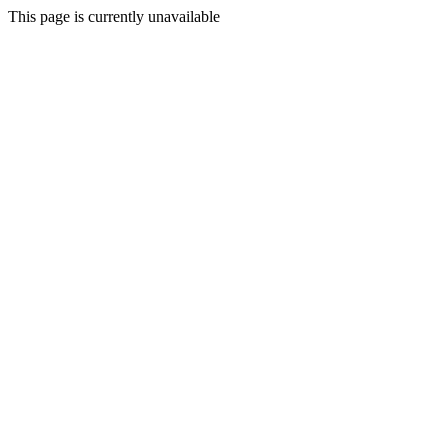
This page is currently unavailable