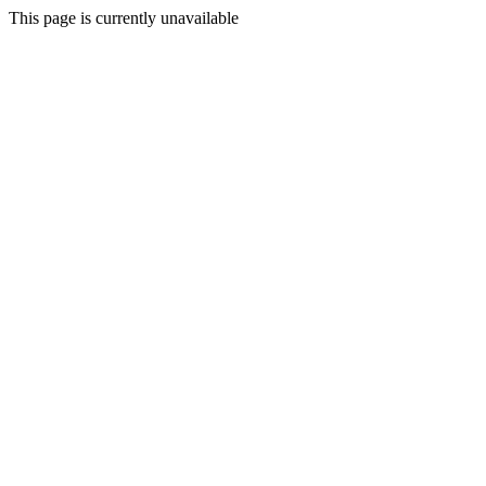
This page is currently unavailable