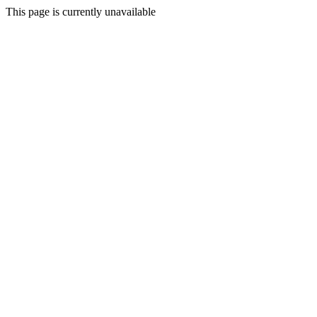
This page is currently unavailable