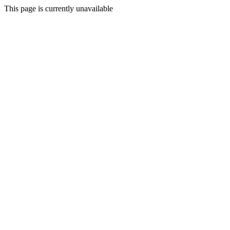
This page is currently unavailable