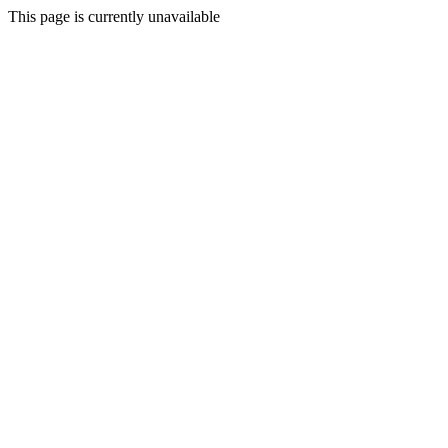
This page is currently unavailable