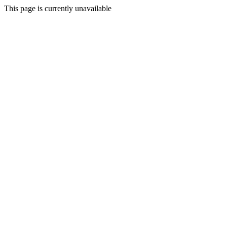
This page is currently unavailable