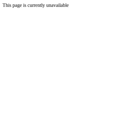
This page is currently unavailable