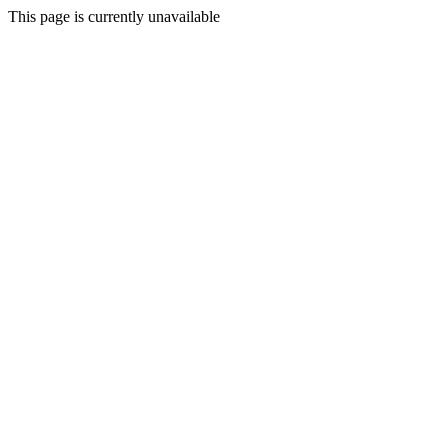
This page is currently unavailable