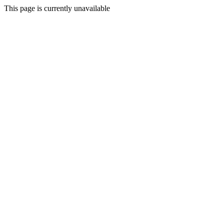
This page is currently unavailable