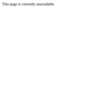
This page is currently unavailable