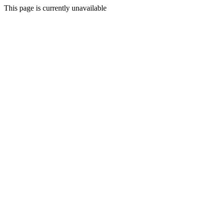
This page is currently unavailable