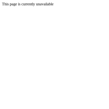
This page is currently unavailable