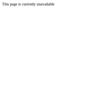
This page is currently unavailable