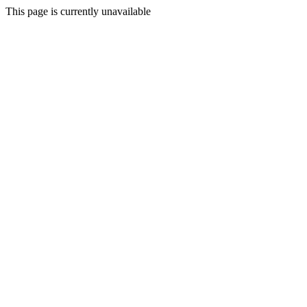
This page is currently unavailable