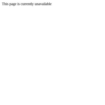
This page is currently unavailable