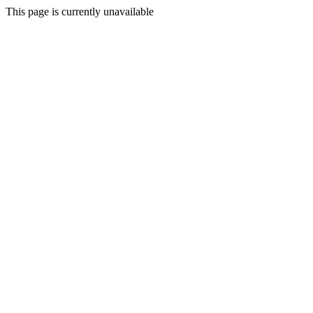
This page is currently unavailable