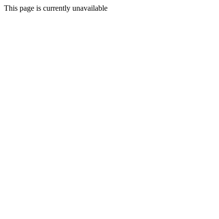
This page is currently unavailable